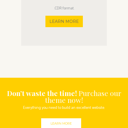
.CDR format.
LEARN MORE
Don’t waste the time!
Purchase our
theme now!
Everything you need to build an excellent website.
LEARN MORE