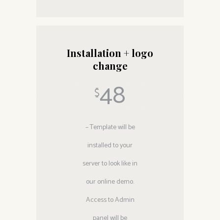
Installation + logo
change
48
$
– Template will be
installed to your
server to look like in
our online demo.
Access to Admin
panel will be