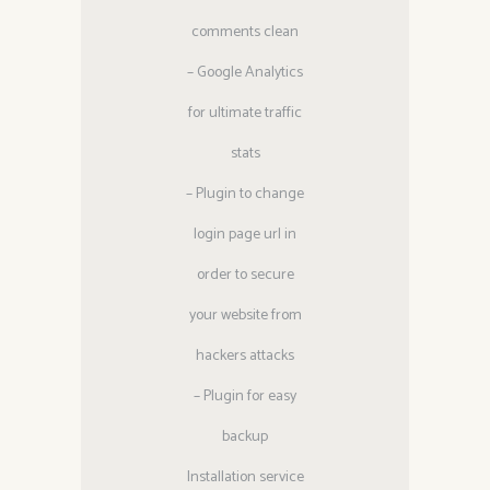
comments clean
– Google Analytics
for ultimate traffic
stats
– Plugin to change
login page url in
order to secure
your website from
hackers attacks
– Plugin for easy
backup
Installation service