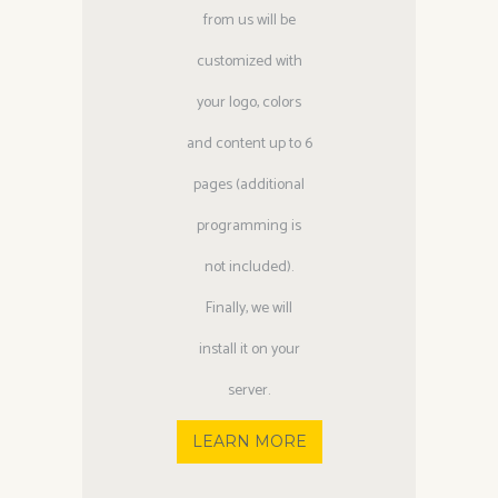
from us will be
customized with
your logo, colors
and content up to 6
pages (additional
programming is
not included).
Finally, we will
install it on your
server.
LEARN MORE