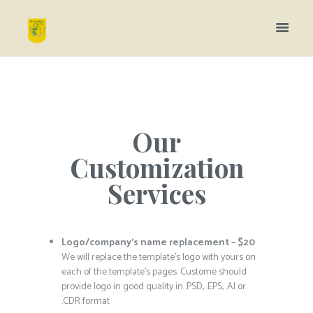
Our
Customization
Services
Logo/company’s name replacement – $20
We will replace the template’s logo with yours on
each of the template’s pages. Custome should
provide logo in good quality in .PSD, .EPS, .AI or
.CDR format