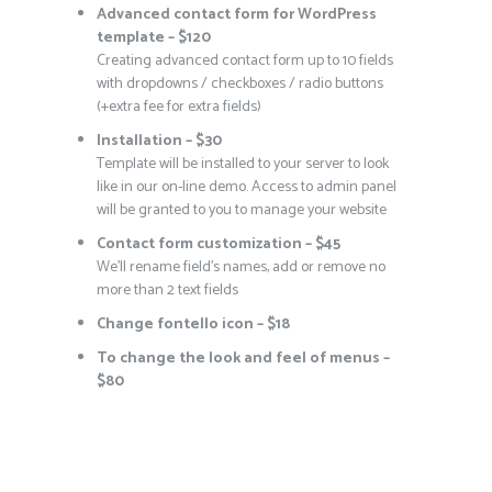
Advanced contact form for WordPress
template – $120
Creating advanced contact form up to 10 fields
with dropdowns / checkboxes / radio buttons
(+extra fee for extra fields)
Installation – $30
Template will be installed to your server to look
like in our on-line demo. Access to admin panel
will be granted to you to manage your website
Contact form customization – $45
We’ll rename field’s names, add or remove no
more than 2 text fields
Change fontello icon – $18
To change the look and feel of menus –
$80