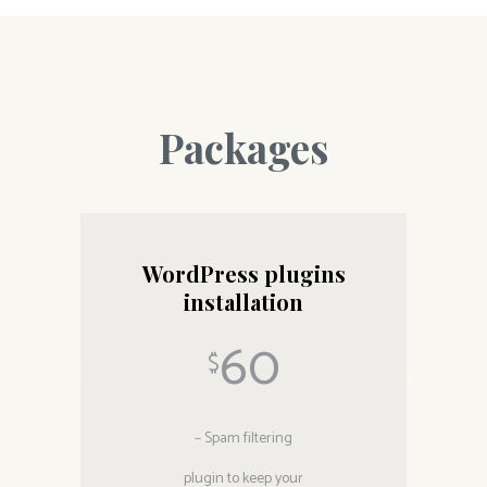
Packages
WordPress plugins
installation
60
$
– Spam filtering
plugin to keep your