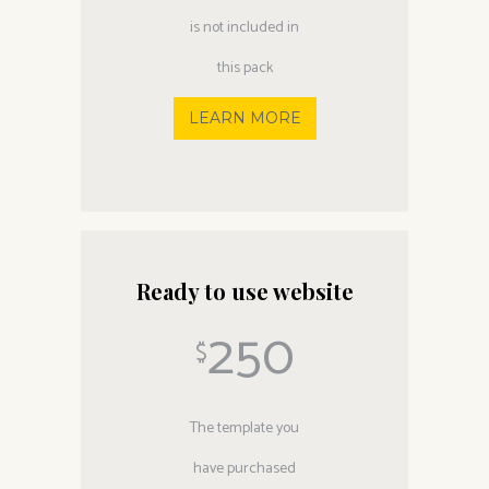
is not included in
this pack
LEARN MORE
Ready to use website
250
$
The template you
have purchased