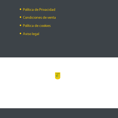
Política de Privacidad
Condiciones de venta
Política de cookies
Aviso legal