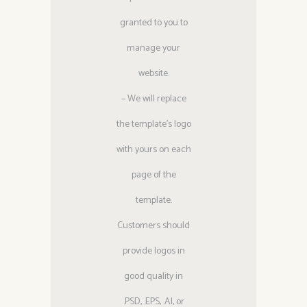
granted to you to
manage your
website.
– We will replace
the template’s logo
with yours on each
page of the
template.
Customers should
provide logos in
good quality in
.PSD, .EPS, .Al, or