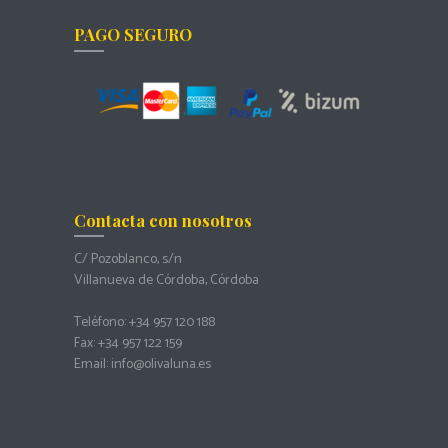
PAGO SEGURO
Contacta con nosotros
C/ Pozoblanco, s/n
Villanueva de Córdoba, Córdoba
Teléfono: +34 957 120 188
Fax: +34 957 122 159
Email: info@olivaluna.es